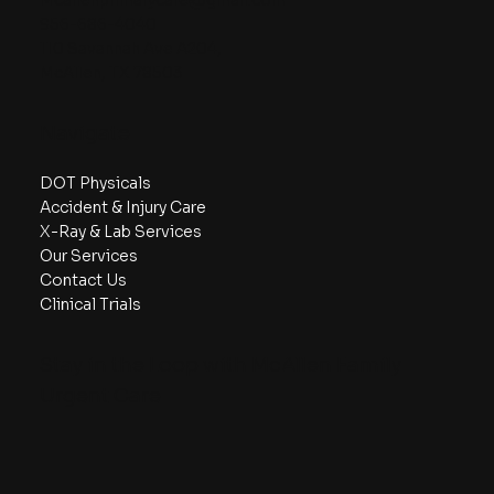
956-686-4040
110 Savannah Ave A204,
McAllen, TX 78503
Navigate
DOT Physicals
Accident & Injury Care
X-Ray & Lab Services
Our Services
Contact Us
Clinical Trials
Stay in the Loop with McAllen Family
Urgent Care