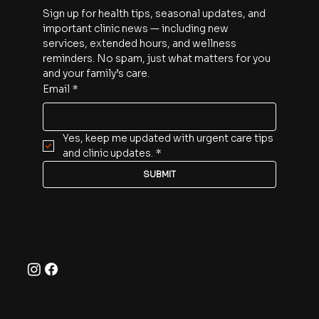
Sign up for health tips, seasonal updates, and 
important clinic news — including new 
services, extended hours, and wellness 
reminders. No spam, just what matters for you 
and your family’s care.
Email
*
Yes, keep me updated with urgent care tips 
and clinic updates.
*
SUBMIT
Follow
Privacy Policy